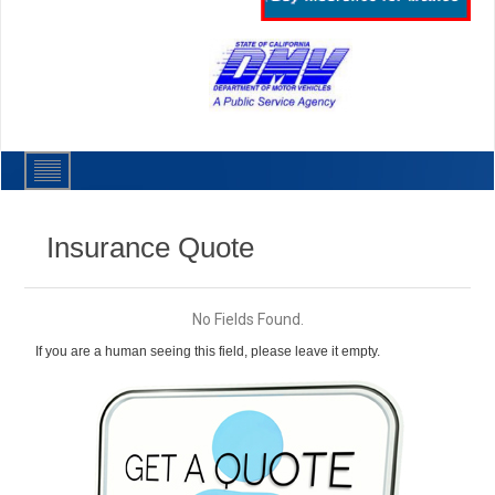
Insurance Quote
No Fields Found.