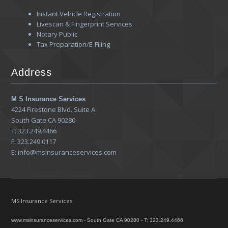
Instant Vehicle Registration
Livescan & Fingerprint Services
Notary Public
Tax Preparation/E-Filing
Address
M S Insurance Services
4224 Firestone Blvd. Suite A
South Gate CA 90280
T: 323.249.4466
F: 323.249.0117
E: info@msinsuranceservices.com
MS Insurance Services
www.msinsuranceservices.com - South Gate CA 90280 - T: 323.249.4466