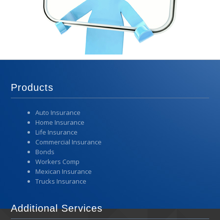
Products
Auto Insurance
Home Insurance
Life Insurance
Commercial Insurance
Bonds
Workers Comp
Mexican Insurance
Trucks Insurance
Additional Services