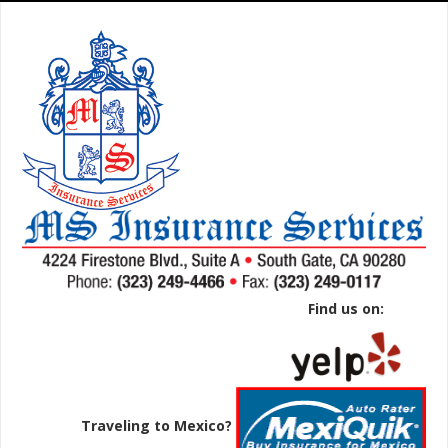
Find us on:
Traveling to Mexico?